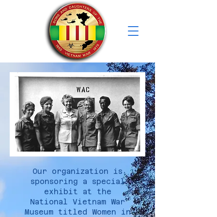
Our organization is
sponsoring a special
exhibit at the
National Vietnam War
Museum titled Women in