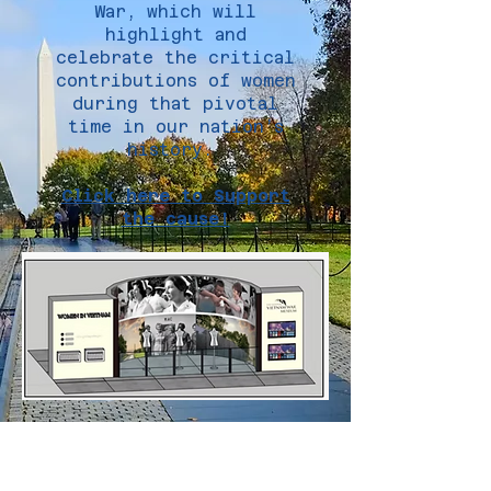
War, which will
highlight and
celebrate the critical
contributions of women
during that pivotal
time in our nation’s
history.
Click here to Support
the cause!