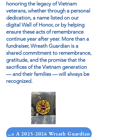
honoring the legacy of Vietnam
veterans, whether through a personal
dedication, a name listed on our
digital Wall of Honor, or by helping
ensure these acts of remembrance
continue year after year. More than a
fundraiser, Wreath Guardian is a
shared commitment to remembrance,
gratitude, and the promise that the
sacrifices of the Vietnam generation
— and their families — will always be
recognized.
ecome A 2025-2026 Wreath Guardian