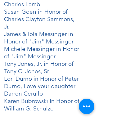
Charles Lamb
Susan Goen in Honor of
Charles Clayton Sammons,
Jr.
James & Iola Messinger in
Honor of "Jim" Messinger
Michele Messinger in Honor
of "Jim" Messinger
Tony Jones, Jr. in Honor of
Tony C. Jones, Sr.
Lori Durno in Honor of Peter
Durno, Love your daughter
Darren Cerullo
Karen Bubrowski In Honor of
William G. Schulze
FULL WREATH SPONSOR
Krystal Giordano in Honor of
Carl R. Brooks, Jr.