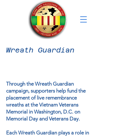
Wreath Guardian
Through the Wreath Guardian
campaign, supporters help fund the
placement of live remembrance
wreaths at the Vietnam Veterans
Memorial in Washington, D.C. on
Memorial Day and Veterans Day.
Each Wreath Guardian plays a role in