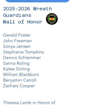
2025-2026
Wreath
Guardians
Wall of Honor
Gerald Foster
John Freeman
Sonya Jensen
Stephanie Tompkins
Dennis Schlemmer
Sanna Roling
Katee Girling
William Blackburn
​Benjamin Carroll
Zachary Cooper
Theresa Lamb in Honor of