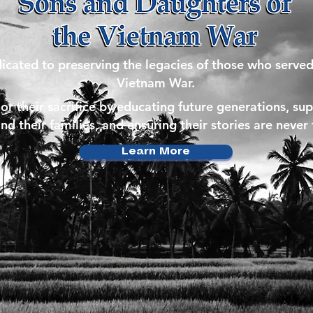
icated to preserving the legacies of those who served
Vietnam War.
r their sacrifice by educating future generations, su
nd their families, and ensuring their stories are never
Learn More