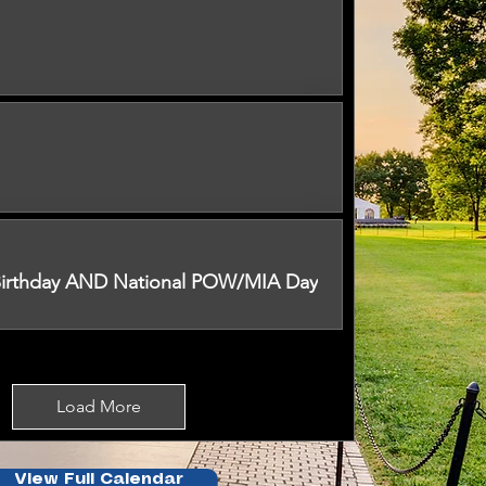
 Birthday AND National POW/MIA Day
Load More
View Full Calendar