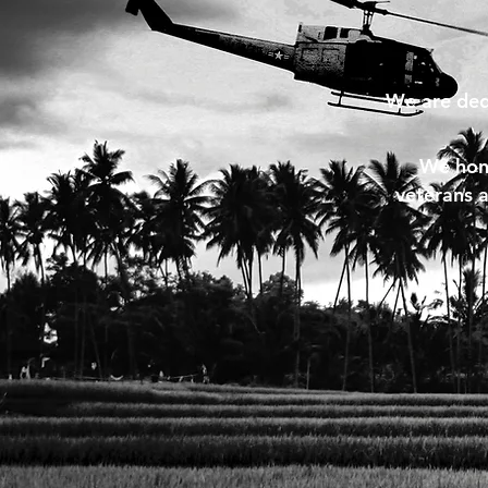
We are ded
We hono
veterans a