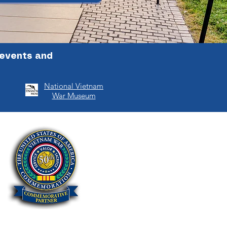
 events and
National Vietnam
War Museum