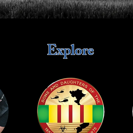
Explore