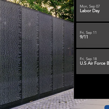
Mon, Sep 07
Labor Day
Fri, Sep 11
9/11
Fri, Sep 18
U.S Air Force