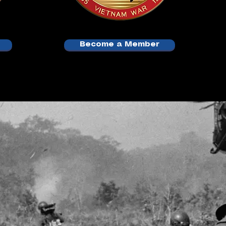
Become a Member