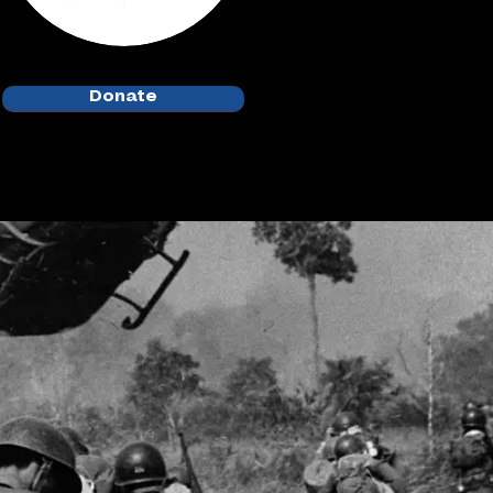
Donate