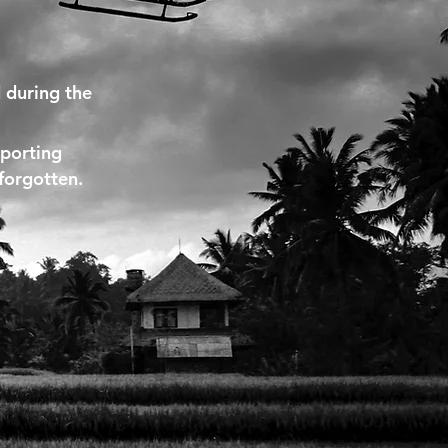
 during the
pporting
 forgotten.