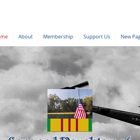
ome
About
Membership
Support Us
New Pa