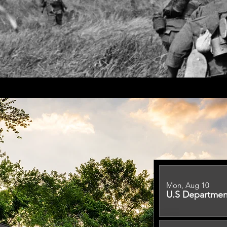
Mon, Aug 10