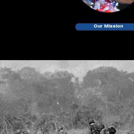
Our Mission