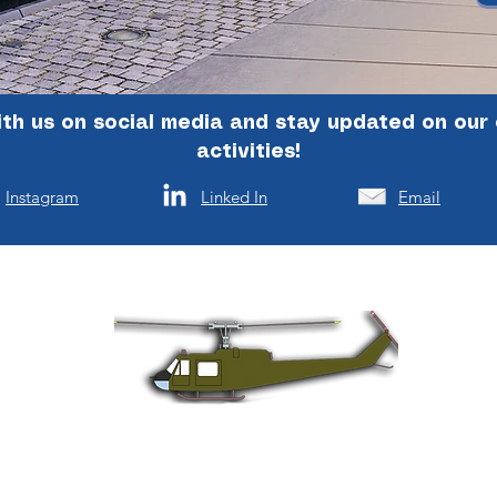
th us on social media and stay updated on our
activities!
Instagram
Linked In
Email