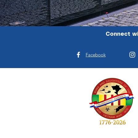
Connect wi
Facebook