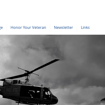
ge
Honor Your Veteran
Newsletter
Links