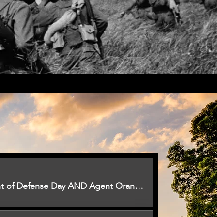
U.S Department of Defense Day AND Agent Orange Awareness Day