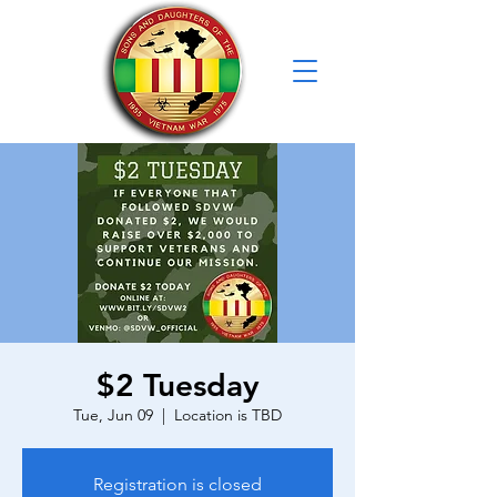
$2 Tuesday
Tue, Jun 09
  |  
Location is TBD
Registration is closed