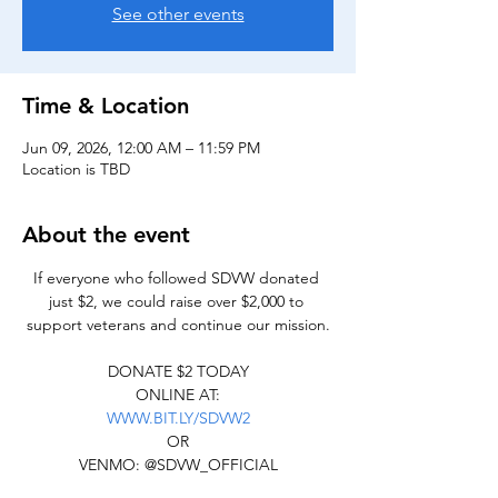
See other events
Time & Location
Jun 09, 2026, 12:00 AM – 11:59 PM
Location is TBD
About the event
If everyone who followed SDVW donated 
just $2, we could raise over $2,000 to 
support veterans and continue our mission.
DONATE $2 TODAY
ONLINE AT:
WWW.BIT.LY/SDVW2
OR
VENMO: @SDVW_OFFICIAL