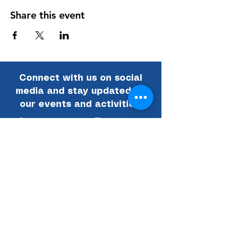
Share this event
Connect with us on social
media and stay updated on
our events and activities!
Facebook
Instagram
Email
Linked In
National Vietnam War Museum